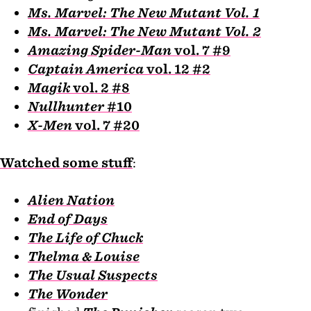
Ms. Marvel: The New Mutant Vol. 1
Ms. Marvel: The New Mutant Vol. 2
Amazing Spider-Man
vol. 7 #9
Captain America
vol. 12 #2
Magik
vol. 2 #8
Nullhunter
#10
X-Men
vol. 7 #20
Watched some stuff
:
Alien Nation
End of Days
The Life of Chuck
Thelma & Louise
The Usual Suspects
The Wonder