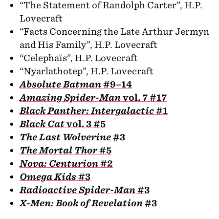
“The Statement of Randolph Carter”, H.P.
Lovecraft
“Facts Concerning the Late Arthur Jermyn
and His Family”, H.P. Lovecraft
“Celephaïs”, H.P. Lovecraft
“Nyarlathotep”, H.P. Lovecraft
Absolute Batman
#9–14
Amazing Spider-Man
vol. 7 #17
Black Panther: Intergalactic
#1
Black Cat
vol. 3 #5
The Last Wolverine
#3
The Mortal Thor
#5
Nova: Centurion
#2
Omega Kids
#3
Radioactive Spider-Man
#3
X-Men: Book of Revelation
#3