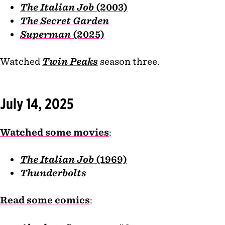
The Italian Job
(2003)
The Secret Garden
Superman
(2025)
Watched
Twin Peaks
season three.
July 14, 2025
Watched some movies
:
The Italian Job
(1969)
Thunderbolts
Read some comics
: