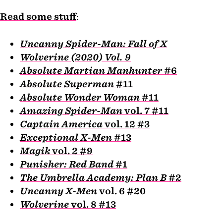
Read some stuff
:
Uncanny Spider-Man: Fall of X
Wolverine (2020) Vol. 9
Absolute Martian Manhunter
#6
Absolute Superman
#11
Absolute Wonder Woman
#11
Amazing Spider-Man
vol. 7 #11
Captain America
vol. 12 #3
Exceptional X-Men
#13
Magik
vol. 2 #9
Punisher: Red Band
#1
The Umbrella Academy: Plan B
#2
Uncanny X-Men
vol. 6 #20
Wolverine
vol. 8 #13