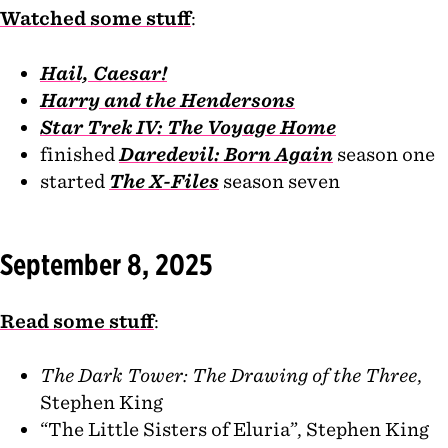
Watched some stuff
:
Hail, Caesar!
Harry and the Hendersons
Star Trek IV: The Voyage Home
finished
Daredevil: Born Again
season one
started
The X-Files
season seven
September 8, 2025
Read some stuff
:
The Dark Tower: The Drawing of the Three
,
Stephen King
“The Little Sisters of Eluria”, Stephen King