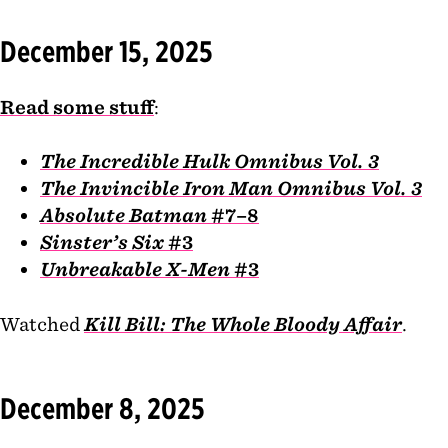
December 15, 2025
Read some stuff
:
The Incredible Hulk Omnibus Vol. 3
The Invincible Iron Man Omnibus Vol. 3
Absolute Batman
#7–8
Sinster’s Six
#3
Unbreakable X-Men
#3
Watched
Kill Bill: The Whole Bloody Affair
.
December 8, 2025