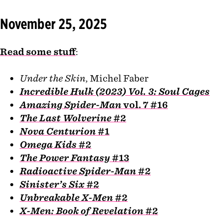
November 25, 2025
Read some stuff
:
Under the Skin
, Michel Faber
Incredible Hulk (2023) Vol. 3: Soul Cages
Amazing Spider-Man
vol. 7 #16
The Last Wolverine
#2
Nova Centurion
#1
Omega Kids
#2
The Power Fantasy
#13
Radioactive Spider-Man
#2
Sinister’s Six
#2
Unbreakable X-Men
#2
X-Men: Book of Revelation
#2