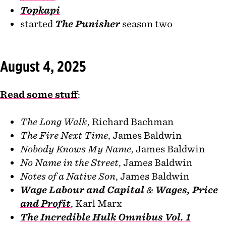
Topkapi
started
The Punisher
season two
August 4, 2025
Read some stuff
:
The Long Walk
, Richard Bachman
The Fire Next Time
, James Baldwin
Nobody Knows My Name
, James Baldwin
No Name in the Street
, James Baldwin
Notes of a Native Son
, James Baldwin
Wage Labour and Capital
&
Wages, Price
and Profit
, Karl Marx
The Incredible Hulk Omnibus Vol. 1