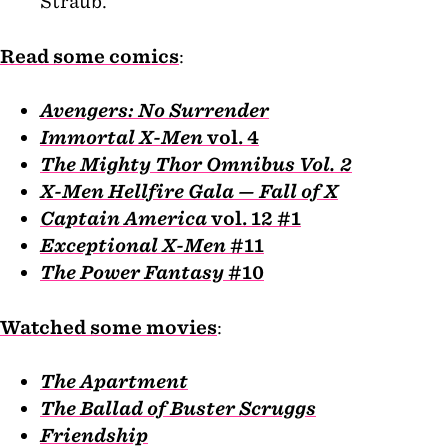
Straub.
Read some comics
:
Avengers: No Surrender
Immortal X-Men
vol. 4
The Mighty Thor Omnibus Vol. 2
X-Men Hellfire Gala — Fall of X
Captain America
vol. 12 #1
Exceptional X-Men
#11
The Power Fantasy
#10
Watched some movies
:
The Apartment
The Ballad of Buster Scruggs
Friendship