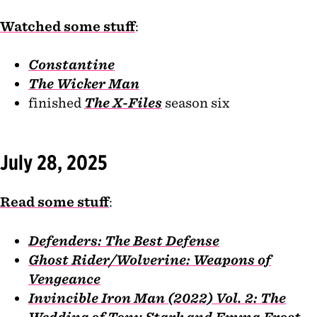
Watched some stuff
:
Constantine
The Wicker Man
finished
The X-Files
season six
July 28, 2025
Read some stuff
:
Defenders: The Best Defense
Ghost Rider/Wolverine: Weapons of
Vengeance
Invincible Iron Man (2022) Vol. 2: The
Wedding of Tony Stark and Emma Frost