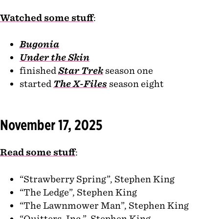
Watched some stuff
:
Bugonia
Under the Skin
finished
Star Trek
season one
started
The X-Files
season eight
November 17, 2025
Read some stuff
:
“Strawberry Spring”, Stephen King
“The Ledge”, Stephen King
“The Lawnmower Man”, Stephen King
“Quitters, Inc.”, Stephen King