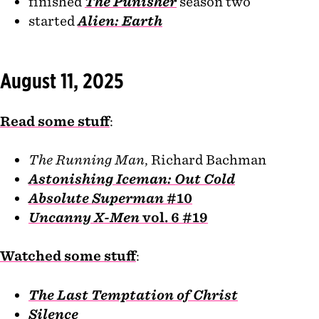
finished
The Punisher
season two
started
Alien: Earth
August 11, 2025
Read some stuff
:
The Running Man
, Richard Bachman
Astonishing Iceman: Out Cold
Absolute Superman
#10
Uncanny X-Men
vol. 6 #19
Watched some stuff
:
The Last Temptation of Christ
Silence