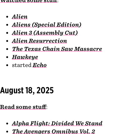
Watched some stuff
:
Alien
Aliens (Special Edition)
Alien 3 (Assembly Cut)
Alien Resurrection
The Texas Chain Saw Massacre
Hawkeye
started
Echo
August 18, 2025
Read some stuff
:
Alpha Flight: Divided We Stand
The Avengers Omnibus Vol. 2