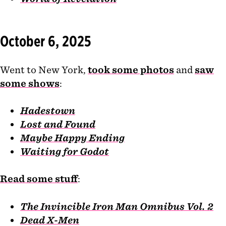
October 6, 2025
Went to New York,
took some photos
and
saw
some shows
:
Hadestown
Lost and Found
Maybe Happy Ending
Waiting for Godot
Read some stuff
:
The Invincible Iron Man Omnibus Vol. 2
Dead X-Men