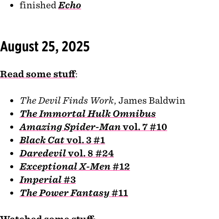
finished
Echo
August 25, 2025
Read some stuff
:
The Devil Finds Work
, James Baldwin
The Immortal Hulk Omnibus
Amazing Spider-Man
vol. 7 #10
Black Cat
vol. 3 #1
Daredevil
vol. 8 #24
Exceptional X-Men
#12
Imperial
#3
The Power Fantasy
#11