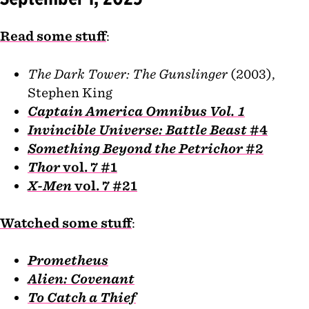
Read some stuff
:
The Dark Tower: The Gunslinger
(2003),
Stephen King
Captain America Omnibus Vol. 1
Invincible Universe: Battle Beast
#4
Something Beyond the Petrichor
#2
Thor
vol. 7 #1
X-Men
vol. 7 #21
Watched some stuff
:
Prometheus
Alien: Covenant
To Catch a Thief