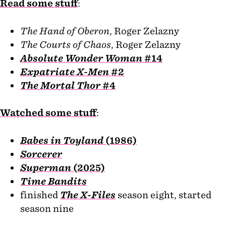
Read some stuff
:
The Hand of Oberon
, Roger Zelazny
The Courts of Chaos
, Roger Zelazny
Absolute Wonder Woman
#14
Expatriate X-Men
#2
The Mortal Thor
#4
Watched some stuff
:
Babes in Toyland
(1986)
Sorcerer
Superman
(2025)
Time Bandits
finished
The X-Files
season eight, started
season nine