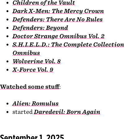
Children of the Vault
Dark X-Men: The Mercy Crown
Defenders: There Are No Rules
Defenders: Beyond
Doctor Strange Omnibus Vol. 2
S.H.I.E.L.D.: The Complete Collection
Omnibus
Wolverine Vol. 8
X-Force Vol. 9
Watched some stuff
:
Alien: Romulus
started
Daredevil: Born Again
September 1, 2025