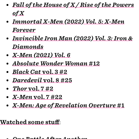
Fall of the House of X / Rise of the Powers
of X
Immortal X-Men (2022) Vol. 5: X-Men
Forever
Invincible Iron Man (2022) Vol. 3: Iron &
Diamonds
X-Men (2021) Vol. 6
Absolute Wonder Woman
#12
Black Cat
vol. 3 #2
Daredevil
vol. 8 #25
Thor
vol. 7 #2
X-Men
vol. 7 #22
X-Men: Age of Revelation Overture
#1
Watched some stuff
:
One Battle After Another