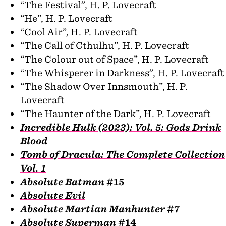
“The Festival”, H. P. Lovecraft
“He”, H. P. Lovecraft
“Cool Air”, H. P. Lovecraft
“The Call of Cthulhu”, H. P. Lovecraft
“The Colour out of Space”, H. P. Lovecraft
“The Whisperer in Darkness”, H. P. Lovecraft
“The Shadow Over Innsmouth”, H. P.
Lovecraft
“The Haunter of the Dark”, H. P. Lovecraft
Incredible Hulk (2023): Vol. 5: Gods Drink
Blood
Tomb of Dracula: The Complete Collection
Vol. 1
Absolute Batman
#15
Absolute Evil
Absolute Martian Manhunter
#7
Absolute Superman
#14