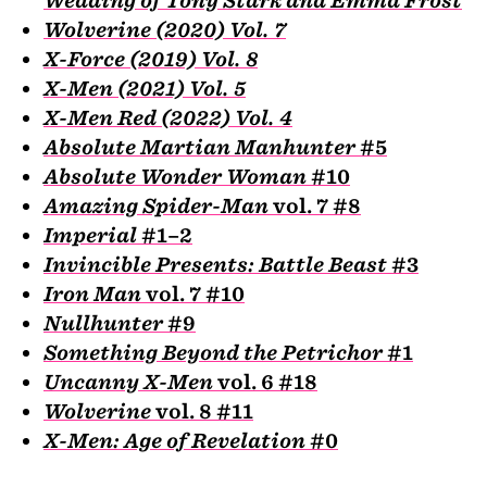
Wolverine (2020) Vol. 7
X-Force (2019) Vol. 8
X-Men (2021) Vol. 5
X-Men Red (2022) Vol. 4
Absolute Martian Manhunter
#5
Absolute Wonder Woman
#10
Amazing Spider-Man
vol. 7 #8
Imperial
#1–2
Invincible Presents: Battle Beast
#3
Iron Man
vol. 7 #10
Nullhunter
#9
Something Beyond the Petrichor
#1
Uncanny X-Men
vol. 6 #18
Wolverine
vol. 8 #11
X-Men: Age of Revelation
#0