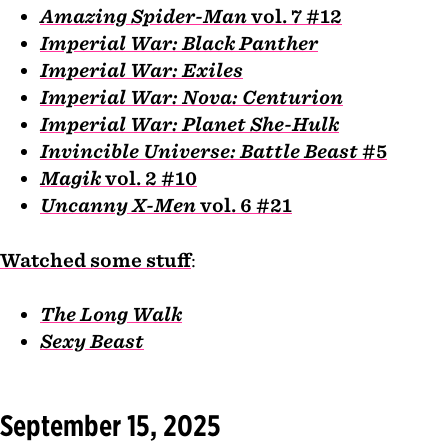
Amazing Spider-Man
vol. 7 #12
Imperial War: Black Panther
Imperial War: Exiles
Imperial War: Nova: Centurion
Imperial War: Planet She-Hulk
Invincible Universe: Battle Beast
#5
Magik
vol. 2 #10
Uncanny X-Men
vol. 6 #21
Watched some stuff
:
The Long Walk
Sexy Beast
September 15, 2025