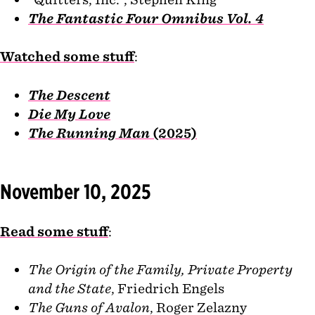
The Fantastic Four Omnibus Vol. 4
Watched some stuff
:
The Descent
Die My Love
The Running Man
(2025)
November 10, 2025
Read some stuff
:
The Origin of the Family, Private Property
and the State
, Friedrich Engels
The Guns of Avalon
, Roger Zelazny