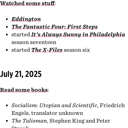
Watched some stuff
:
Eddington
The Fantastic Four: First Steps
started
It’s Always Sunny in Philadelphia
season seventeen
started
The X-Files
season six
July 21, 2025
Read some books
:
Socialism: Utopian and Scientific
, Friedrich
Engels, translator unknown
The Talisman
, Stephen King and Peter