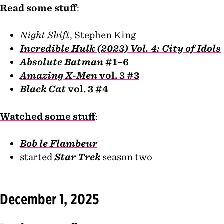
Read some stuff
:
Night Shift
, Stephen King
Incredible Hulk (2023) Vol. 4: City of Idols
Absolute Batman
#1–6
Amazing X-Men
vol. 3 #3
Black Cat
vol. 3 #4
Watched some stuff
:
Bob le Flambeur
started
Star Trek
season two
December 1, 2025