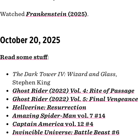
Watched
Frankenstein
(2025)
.
October 20, 2025
Read some stuff
:
The Dark Tower IV: Wizard and Glass
,
Stephen King
Ghost Rider (2022) Vol. 4: Rite of Passage
Ghost Rider (2022) Vol. 5: Final Vengeance
Hellverine: Resurrection
Amazing Spider-Man
vol. 7 #14
Captain America
vol. 12 #4
Invincible Universe: Battle Beast
#6