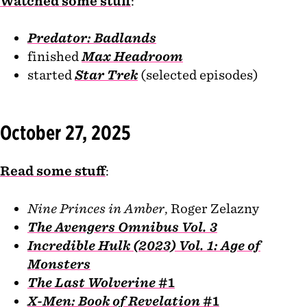
Watched some stuff
:
Predator: Badlands
finished
Max Headroom
started
Star Trek
(selected episodes)
October 27, 2025
Read some stuff
:
Nine Princes in Amber
, Roger Zelazny
The Avengers Omnibus Vol. 3
Incredible Hulk (2023) Vol. 1: Age of
Monsters
The Last Wolverine
#1
X-Men: Book of Revelation
#1