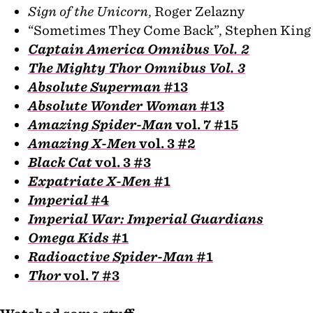
Sign of the Unicorn
, Roger Zelazny
“Sometimes They Come Back”, Stephen King
Captain America Omnibus Vol. 2
The Mighty Thor Omnibus Vol. 3
Absolute Superman
#13
Absolute Wonder Woman
#13
Amazing Spider-Man
vol. 7 #15
Amazing X-Men
vol. 3 #2
Black Cat
vol. 3 #3
Expatriate X-Men
#1
Imperial
#4
Imperial War: Imperial Guardians
Omega Kids
#1
Radioactive Spider-Man
#1
Thor
vol. 7 #3