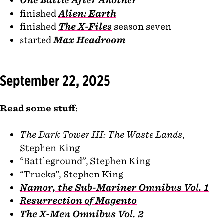
finished
Alien: Earth
finished
The X-Files
season seven
started
Max Headroom
September 22, 2025
Read some stuff
:
The Dark Tower III: The Waste Lands
,
Stephen King
“Battleground”, Stephen King
“Trucks”, Stephen King
Namor, the Sub-Mariner Omnibus Vol. 1
Resurrection of Magento
The X-Men Omnibus Vol. 2