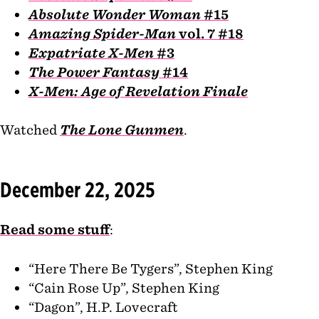
Absolute Wonder Woman
#15
Amazing Spider-Man
vol. 7 #18
Expatriate X-Men
#3
The Power Fantasy
#14
X-Men: Age of Revelation Finale
Watched
The Lone Gunmen
.
December 22, 2025
Read some stuff
:
“Here There Be Tygers”, Stephen King
“Cain Rose Up”, Stephen King
“Dagon”, H.P. Lovecraft