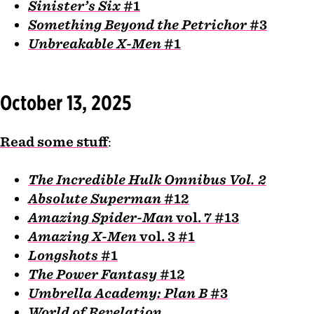
Sinister’s Six
#1
Something Beyond the Petrichor
#3
Unbreakable X-Men
#1
October 13, 2025
Read some stuff
:
The Incredible Hulk Omnibus Vol. 2
Absolute Superman
#12
Amazing Spider-Man
vol. 7 #13
Amazing X-Men
vol. 3 #1
Longshots
#1
The Power Fantasy
#12
Umbrella Academy: Plan B
#3
World of Revelation