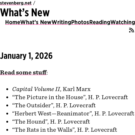
stevenberg.net
What’s New
Home
What’s New
Writing
Photos
Reading
Watching
January 1, 2026
Read some stuff
:
Capital Volume II
, Karl Marx
“The Picture in the House”, H. P. Lovecraft
“The Outsider”, H. P. Lovecraft
“Herbert West—Reanimator”, H. P. Lovecraft
“The Hound”, H. P. Lovecraft
“The Rats in the Walls”, H. P. Lovecraft