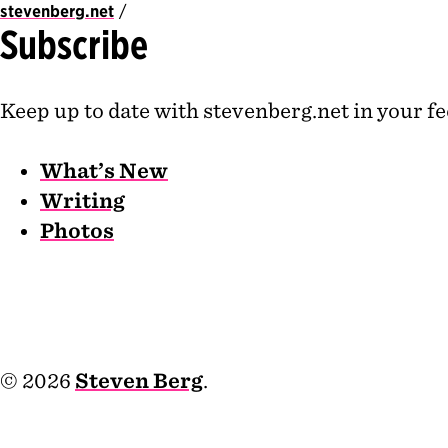
stevenberg.net
Subscribe
Keep up to date with stevenberg.net in your fe
What’s New
Writing
Photos
© 2026
Steven Berg
.