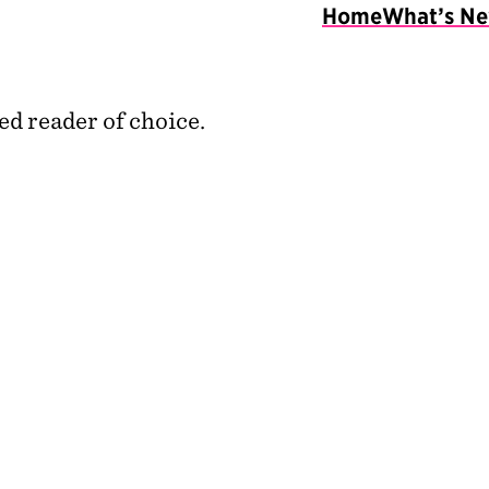
Home
What’s N
ed reader of choice.