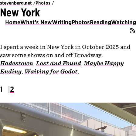
stevenberg.net
Photos
New York
Home
What’s New
Writing
Photos
Reading
Watching
I spent a week in New York in October 2025 and
saw some shows on and off Broadway:
Hadestown
,
Lost and Found
,
Maybe Happy
Ending
,
Waiting for Godot
.
1
2